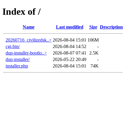
Index of /
Name
Last modified
Size
Description
20260716_civilizedsk..>
2026-08-04 15:01
106M
cgi-bin/
2026-08-04 14:52
-
dup-installer-bootlo..>
2026-08-07 07:41
2.5K
dup-installer/
2026-05-22 20:49
-
installer.php
2026-08-04 15:01
74K